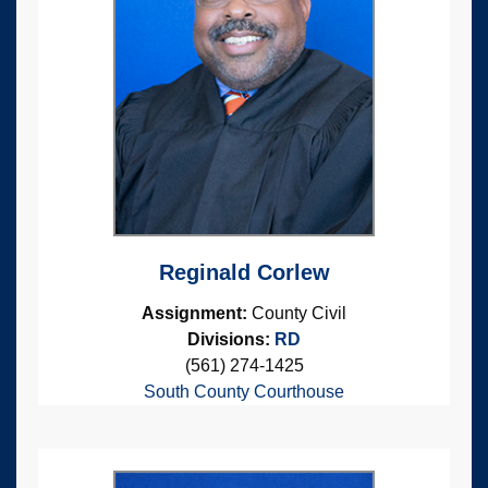
Reginald Corlew
Assignment:
County Civil
Divisions:
RD
(561) 274-1425
South County Courthouse