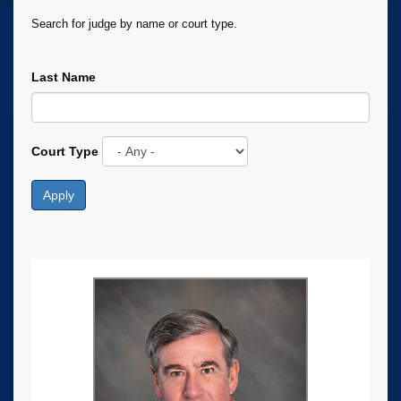
Search for judge by name or court type.
Last Name
Court Type
Apply