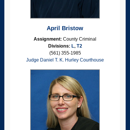
April Bristow
Assignment:
County Criminal
Divisions:
L
,
T2
(561) 355-1985
Judge Daniel T. K. Hurley Courthouse