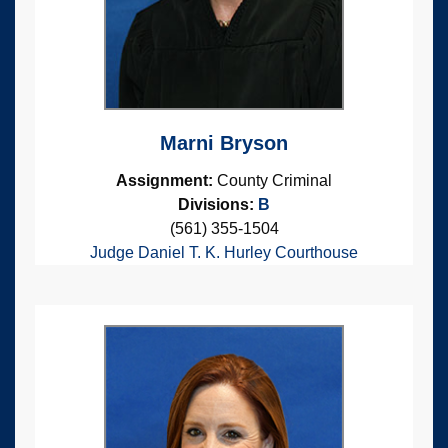
Marni Bryson
Assignment:
County Criminal
Divisions:
B
(561) 355-1504
Judge Daniel T. K. Hurley Courthouse