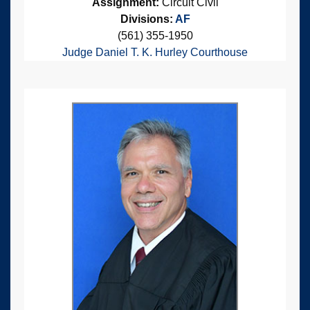
Assignment:
Circuit Civil
Divisions:
AF
(561) 355-1950
Judge Daniel T. K. Hurley Courthouse