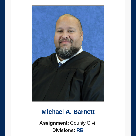
Michael A. Barnett
Assignment:
County Civil
Divisions:
RB