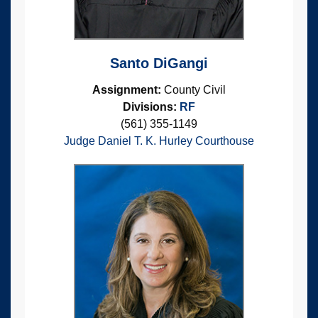
Santo DiGangi
Assignment:
County Civil
Divisions:
RF
(561) 355-1149
Judge Daniel T. K. Hurley Courthouse