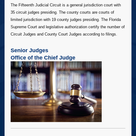
The Fifteenth Judicial Circuit is a general jurisdiction court with
35 circuit judges presiding. The county courts are courts of
limited jurisdiction with 19 county judges presiding. The Florida
Supreme Court and legislative authorization certify the number of
Circuit Judges and County Court Judges according to filings.
Senior Judges
Office of the Chief Judge