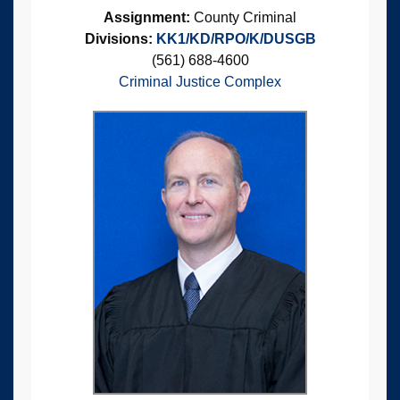
Assignment:
County Criminal
Divisions:
KK1/KD/RPO/K/DUSGB
(561) 688-4600
Criminal Justice Complex