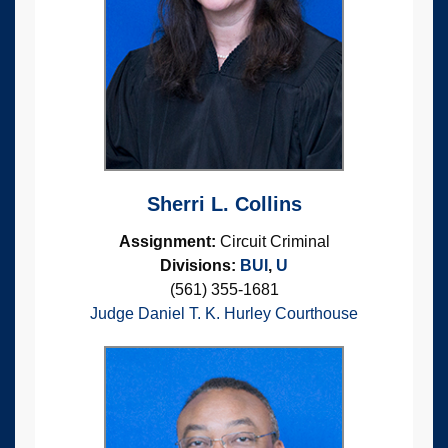
Sherri L. Collins
Assignment:
Circuit Criminal
Divisions:
BUI
,
U
(561) 355-1681
Judge Daniel T. K. Hurley Courthouse