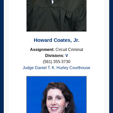
Howard Coates, Jr.
Assignment:
Circuit Criminal
Divisions:
V
(561) 355-3730
Judge Daniel T. K. Hurley Courthouse