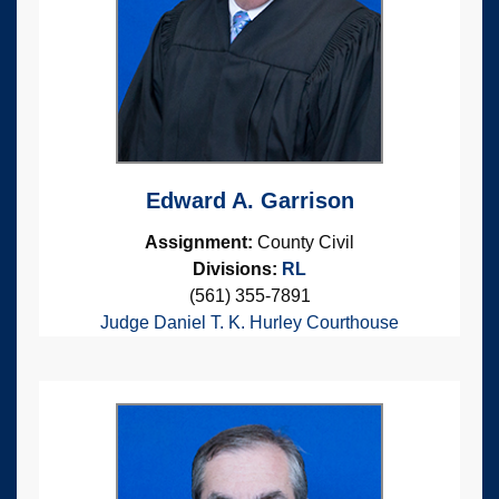
Edward A. Garrison
Assignment:
County Civil
Divisions:
RL
(561) 355-7891
Judge Daniel T. K. Hurley Courthouse