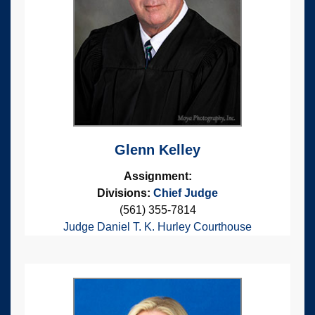
Glenn Kelley
Assignment:
Divisions:
Chief Judge
(561) 355-7814
Judge Daniel T. K. Hurley Courthouse