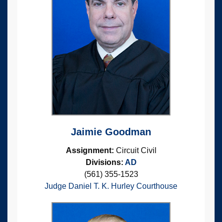
Jaimie Goodman
Assignment:
Circuit Civil
Divisions:
AD
(561) 355-1523
Judge Daniel T. K. Hurley Courthouse