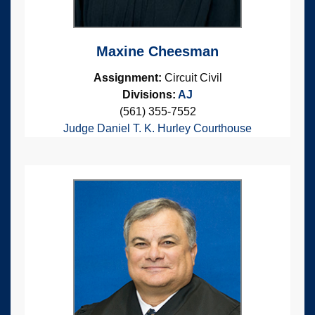
Maxine Cheesman
Assignment:
Circuit Civil
Divisions:
AJ
(561) 355-7552
Judge Daniel T. K. Hurley Courthouse