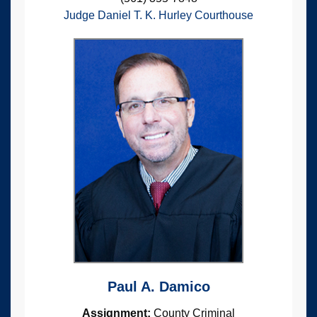
Judge Daniel T. K. Hurley Courthouse
Paul A. Damico
Assignment:
County Criminal