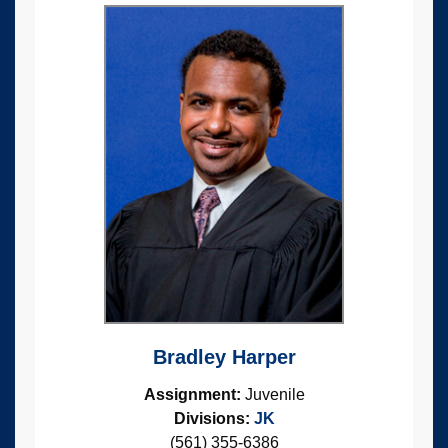
Bradley Harper
Assignment:
Juvenile
Divisions:
JK
(561) 355-6386