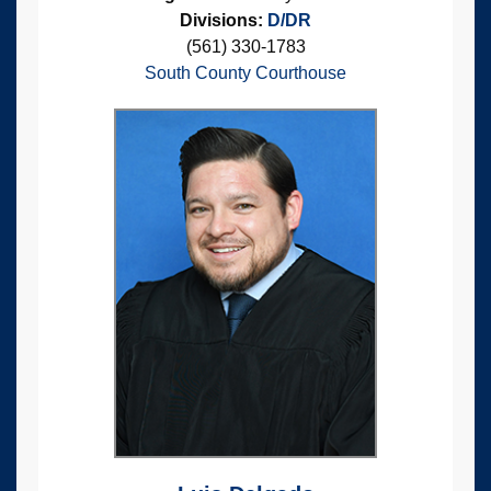
Divisions:
D/DR
(561) 330-1783
South County Courthouse