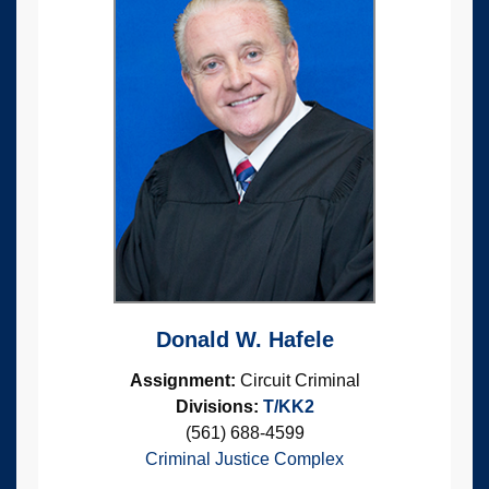
Donald W. Hafele
Assignment:
Circuit Criminal
Divisions:
T/KK2
(561) 688-4599
Criminal Justice Complex