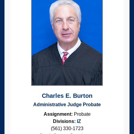
Charles E. Burton
Administrative Judge Probate
Assignment:
Probate
Divisions:
IZ
(561) 330-1723