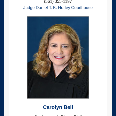
(561) 355-1197
Judge Daniel T. K. Hurley Courthouse
Carolyn Bell