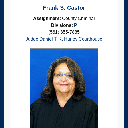
Frank S. Castor
Assignment:
County Criminal
Divisions:
P
(561) 355-7885
Judge Daniel T. K. Hurley Courthouse