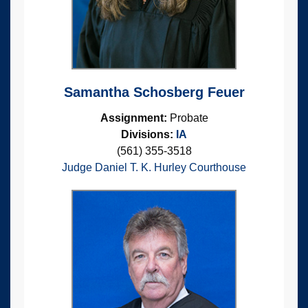
Samantha Schosberg Feuer
Assignment:
Probate
Divisions:
IA
(561) 355-3518
Judge Daniel T. K. Hurley Courthouse