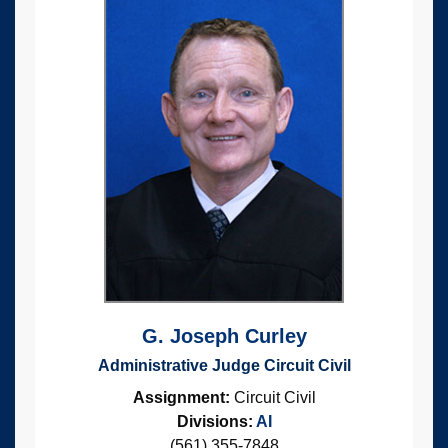
G. Joseph Curley
Administrative Judge Circuit Civil
Assignment:
Circuit Civil
Divisions:
AI
(561) 355-7848