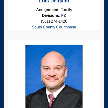
Luis Delgado
Assignment:
Family
Divisions:
FZ
(561) 274-1420
South County Courthouse