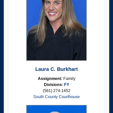
Laura C. Burkhart
Assignment:
Family
Divisions:
FY
(561) 274-1452
South County Courthouse