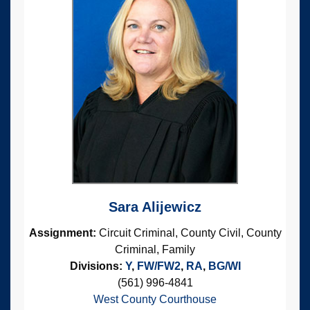
Sara Alijewicz
Assignment:
Circuit Criminal, County Civil, County
Criminal, Family
Divisions:
Y
,
FW/FW2
,
RA
,
BG/WI
(561) 996-4841
West County Courthouse