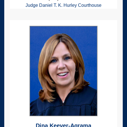
Judge Daniel T. K. Hurley Courthouse
Dina Keever-Agrama