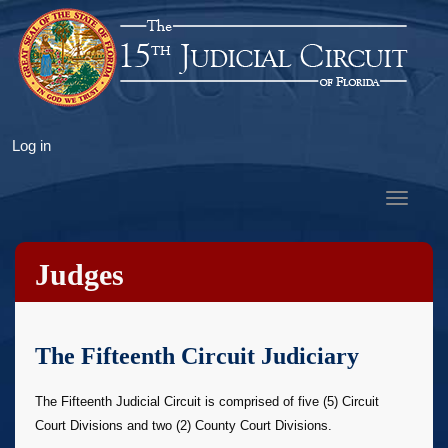
Skip
to
main
content
User
Log in
account
menu
Toggle
navigat
Judges
The Fifteenth Circuit Judiciary
The Fifteenth Judicial Circuit is comprised of five (5) Circuit
Court Divisions and two (2) County Court Divisions.