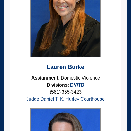
Lauren Burke
Assignment:
Domestic Violence
Divisions:
DV/TD
(561) 355-3423
Judge Daniel T. K. Hurley Courthouse