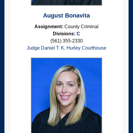
August Bonavita
Assignment:
County Criminal
Divisions:
C
(561) 355-2330
Judge Daniel T. K. Hurley Courthouse