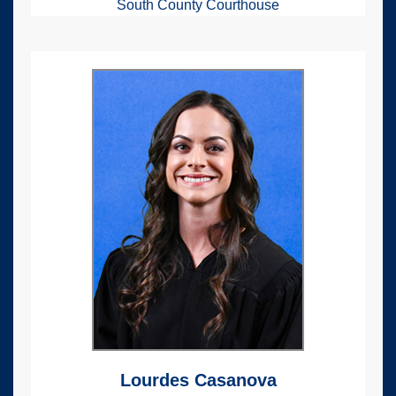
South County Courthouse
Lourdes Casanova