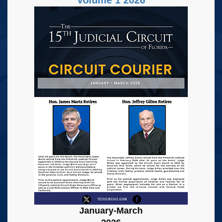
January-March