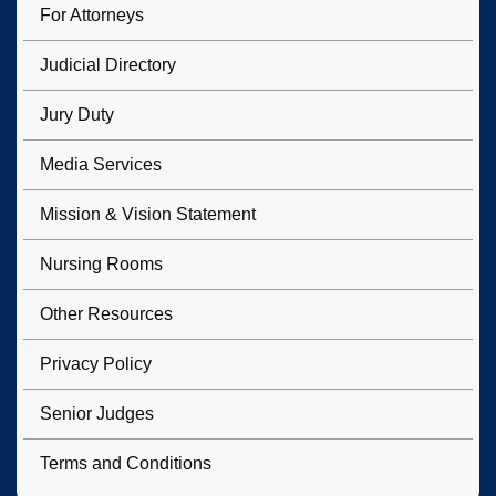
For Attorneys
Judicial Directory
Jury Duty
Media Services
Mission & Vision Statement
Nursing Rooms
Other Resources
Privacy Policy
Senior Judges
Terms and Conditions