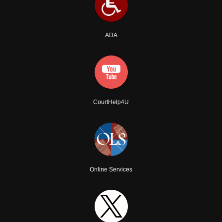
ADA
CourtHelp4U
Online Services