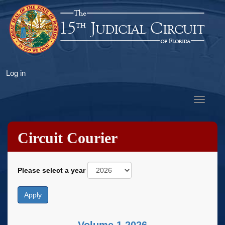
Skip
to
main
content
User
Log in
account
menu
Toggle
navigat
Circuit Courier
Please select a year
Apply
Volume 1 2026