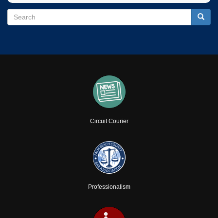
Search
Search
Searc
Circuit Courier
Professionalism