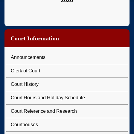
2026
Court Information
Announcements
Clerk of Court
Court History
Court Hours and Holiday Schedule
Court Reference and Research
Courthouses