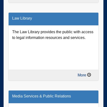
Law Library
The Law Library provides the public with access
to legal information resources and services.
More
Media Services & Public Relations