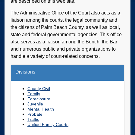
are described on this web site.
The Administrative Office of the Court also acts as a
liaison among the courts, the legal community and
the citizens of Palm Beach County, as well as local,
state and federal governmental agencies. This office
also serves as a liaison among the Bench, the Bar
and numerous public and private organizations to
handle a variety of court-related concerns.
Divisions
County Civil
Family
Foreclosure
Juvenile
Mental Health
Probate
Traffic
Unified Family Courts