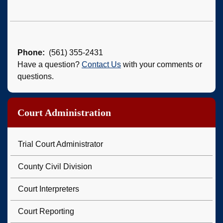
Phone
(561) 355-2431
Have a question?
Contact Us
with your comments or
questions.
Court Administration
Trial Court Administrator
County Civil Division
Court Interpreters
Court Reporting