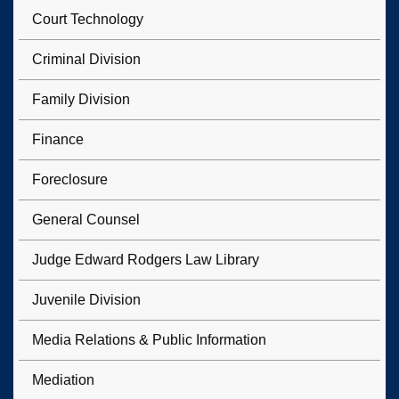
Court Technology
Criminal Division
Family Division
Finance
Foreclosure
General Counsel
Judge Edward Rodgers Law Library
Juvenile Division
Media Relations & Public Information
Mediation