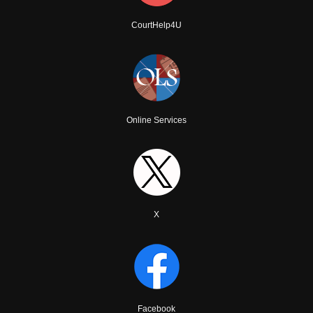
CourtHelp4U
Online Services
X
Facebook