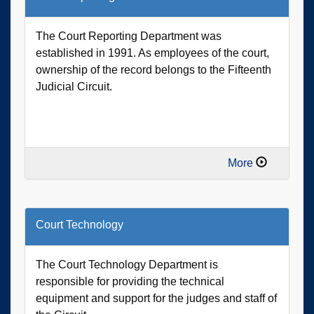
The Court Reporting Department was
established in 1991. As employees of the court,
ownership of the record belongs to the Fifteenth
Judicial Circuit.
More
Court Technology
The Court Technology Department is
responsible for providing the technical
equipment and support for the judges and staff of