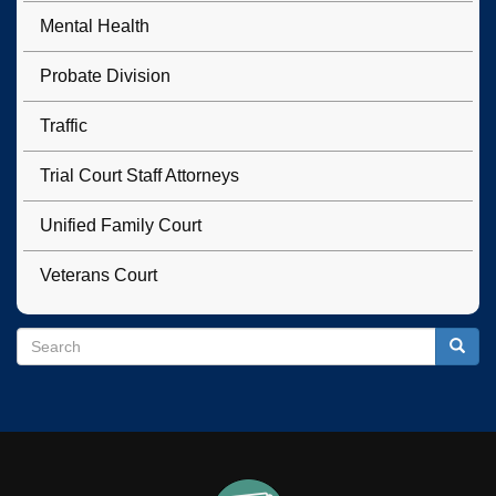
Mental Health
Probate Division
Traffic
Trial Court Staff Attorneys
Unified Family Court
Veterans Court
Search
Search
Searc