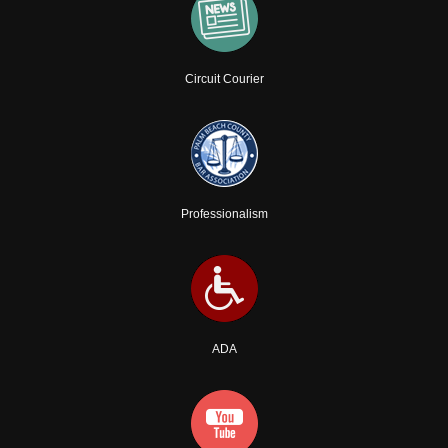
Circuit Courier
Professionalism
ADA