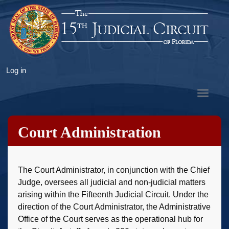
Skip
to
main
content
User
Log in
account
Toggle
menu
navigat
Court Administration
The Court Administrator, in conjunction with the Chief
Judge, oversees all judicial and non-judicial matters
arising within the Fifteenth Judicial Circuit. Under the
direction of the Court Administrator, the Administrative
Office of the Court serves as the operational hub for