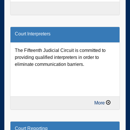
Court Interpreters
The Fifteenth Judicial Circuit is committed to
providing qualified interpreters in order to
eliminate communication barriers.
More
Court Reporting