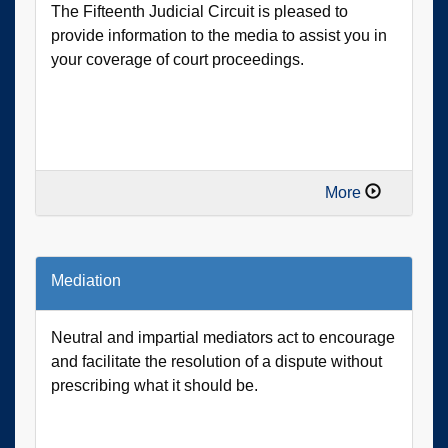
The Fifteenth Judicial Circuit is pleased to
provide information to the media to assist you in
your coverage of court proceedings.
More
Mediation
Neutral and impartial mediators act to encourage
and facilitate the resolution of a dispute without
prescribing what it should be.