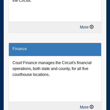
the Circuit.
More
Finance
Court Finance manages the Circuit's financial
operations, both state and county, for all five
courthouse locations.
More