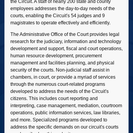
the Circuit. A staff of nearly 200 state and county
employees addresses the day-to-day needs of the
courts, enabling the Circuit's 54 judges and 9
magistrates to operate effectively and efficiently.
The Administrative Office of the Court provides legal
research for the judiciary, information and technology
development and support, fiscal and court operations,
human resource development, procurement
management and facilities planning, and physical
security of the courts. Non-judicial staff assist in
chambers, in court, or provide a myriad of services
through the numerous court-related programs
developed to address the needs of the Circuit's
citizens. This includes court reporting and
interpreting, case management, mediation, courtroom
operations, public information services, law libraries,
and more. Specialized programs developed to
address the specific demands on our circuit's courts