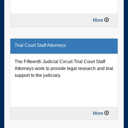
More
Trial Court Staff Attorneys
The Fifteenth Judicial Circuit Trial Court Staff
Attorneys work to provide legal research and trial
support to the judiciary.
More