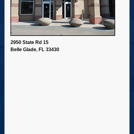
2950 State Rd 15
Belle Glade, FL 33430