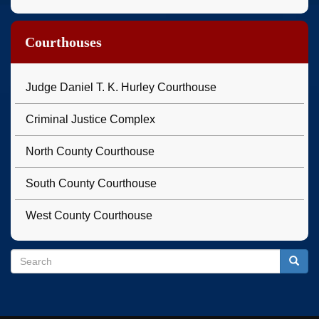
Courthouses
Judge Daniel T. K. Hurley Courthouse
Criminal Justice Complex
North County Courthouse
South County Courthouse
West County Courthouse
Search
Search
Searc