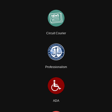
Circuit Courier
Professionalism
ADA