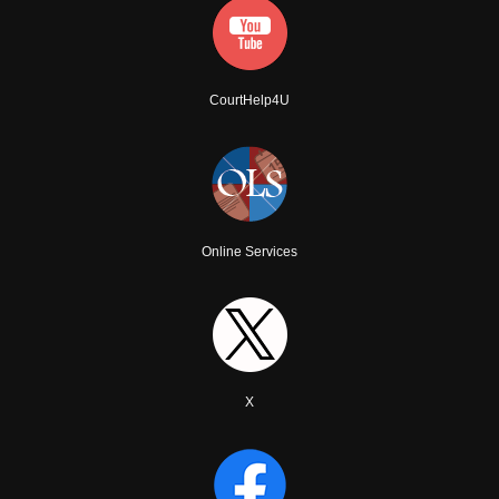
CourtHelp4U
Online Services
X