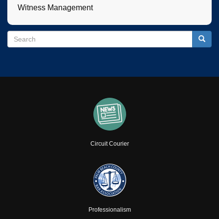
Witness Management
Search
Search
Searc
Circuit Courier
Professionalism