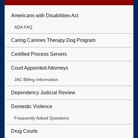
Americans with Disabilities Act
ADA FAQ
Caring Canines Therapy Dog Program
Certified Process Servers
Court Appointed Attorneys
JAC Billing Information
Dependency Judicial Review
Domestic Violence
Frequently Asked Questions
Drug Courts