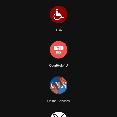
ADA
CourtHelp4U
Online Services