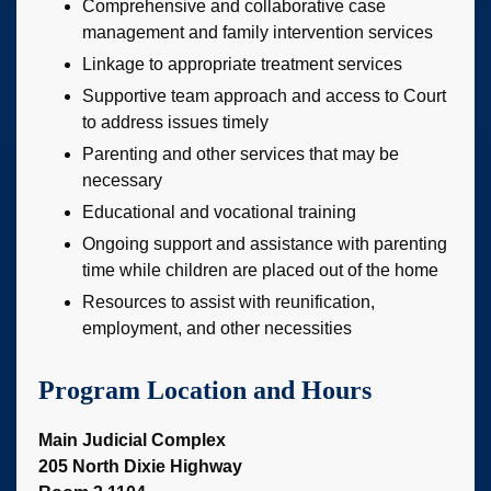
Comprehensive and collaborative case
management and family intervention services
Linkage to appropriate treatment services
Supportive team approach and access to Court
to address issues timely
Parenting and other services that may be
necessary
Educational and vocational training
Ongoing support and assistance with parenting
time while children are placed out of the home
Resources to assist with reunification,
employment, and other necessities
Program Location and Hours
Main Judicial Complex
205 North Dixie Highway