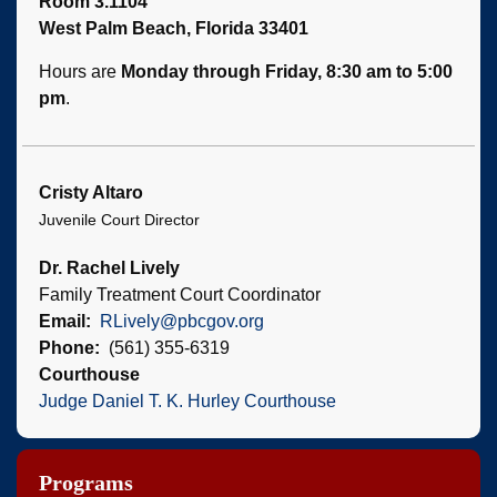
Room 3.1104
West Palm Beach, Florida 33401
Hours are
Monday through Friday, 8:30 am to 5:00
pm
.
Cristy Altaro
Juvenile Court Director
Dr. Rachel Lively
Family Treatment Court Coordinator
Email
RLively@pbcgov.org
Phone
(561) 355-6319
Courthouse
Judge Daniel T. K. Hurley Courthouse
Programs