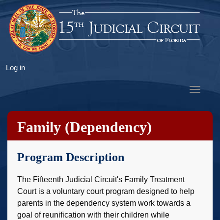
Skip
to
main
content
User
Log in
account
Toggle
menu
navigat
Family (Dependency)
Treatment Court
Program Description
The Fifteenth Judicial Circuit's Family Treatment
Court is a voluntary court program designed to help
parents in the dependency system work towards a
goal of reunification with their children while