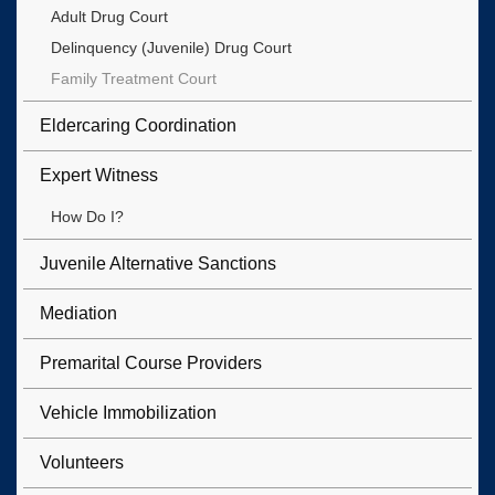
Adult Drug Court
Delinquency (Juvenile) Drug Court
Family Treatment Court
Eldercaring Coordination
Expert Witness
How Do I?
Juvenile Alternative Sanctions
Mediation
Premarital Course Providers
Vehicle Immobilization
Volunteers