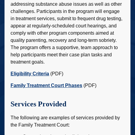
addressing substance abuse issues as well as other
challenges. Participants in the program will engage
in treatment services, submit to frequent drug testing,
appear at regularly-scheduled court hearings, and
comply with other program components aimed at
quality parenting, recovery and long-term sobriety.
The program offers a supportive, team approach to
help participants meet their case plan tasks and
treatment goals.
Eligibility Criteria
(PDF)
Family Treatment Court Phases
(PDF)
Services Provided
The following are examples of services provided by
the Family Treatment Court: